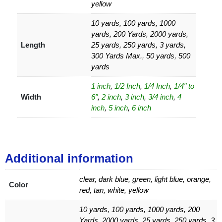
yellow
10 yards, 100 yards, 1000
yards, 200 Yards, 2000 yards,
Length
25 yards, 250 yards, 3 yards,
300 Yards Max., 50 yards, 500
yards
1 inch
,
1/2 Inch
,
1/4 Inch
,
1/4" to
Width
6"
,
2 inch
,
3 inch
,
3/4 inch
,
4
inch
,
5 inch
,
6 inch
Additional information
clear, dark blue, green, light blue, orange,
Color
red, tan, white, yellow
10 yards, 100 yards, 1000 yards, 200
Yards, 2000 yards, 25 yards, 250 yards, 3