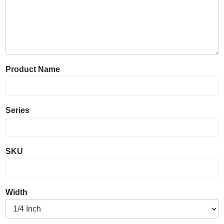
Product Name
Series
SKU
Width