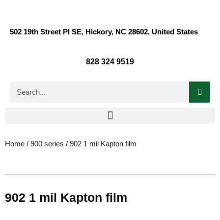
502 19th Street Pl SE, Hickory, NC 28602, United States
828 324 9519
Home
/
900 series
/ 902 1 mil Kapton film
902 1 mil Kapton film