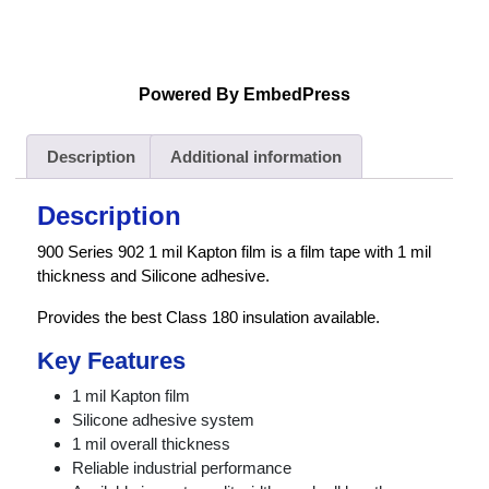
Powered By EmbedPress
Description
Additional information
Description
900 Series 902 1 mil Kapton film is a film tape with 1 mil
thickness and Silicone adhesive.
Provides the best Class 180 insulation available.
Key Features
1 mil Kapton film
Silicone adhesive system
1 mil overall thickness
Reliable industrial performance