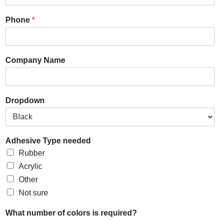
Phone
*
Company Name
Dropdown
Adhesive Type needed
Rubber
Acrylic
Other
Not sure
What number of colors is required?