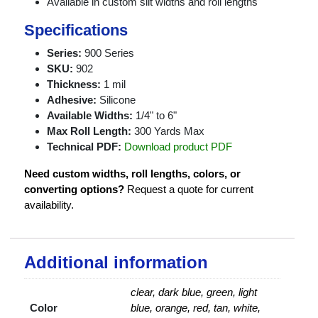
Available in custom slit widths and roll lengths
Specifications
Series:
900 Series
SKU:
902
Thickness:
1 mil
Adhesive:
Silicone
Available Widths:
1/4" to 6"
Max Roll Length:
300 Yards Max
Technical PDF:
Download product PDF
Need custom widths, roll lengths, colors, or
converting options?
Request a quote for current
availability.
Additional information
clear, dark blue, green, light
Color
blue, orange, red, tan, white,