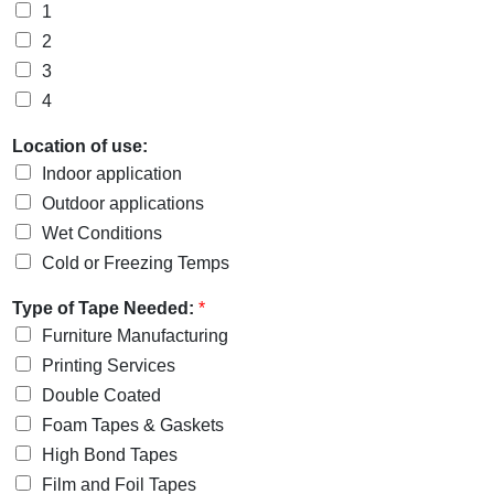
1
2
3
4
Location of use:
Indoor application
Outdoor applications
Wet Conditions
Cold or Freezing Temps
Type of Tape Needed:
*
Furniture Manufacturing
Printing Services
Double Coated
Foam Tapes & Gaskets
High Bond Tapes
Film and Foil Tapes