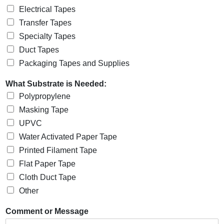
Electrical Tapes
Transfer Tapes
Specialty Tapes
Duct Tapes
Packaging Tapes and Supplies
What Substrate is Needed:
Polypropylene
Masking Tape
UPVC
Water Activated Paper Tape
Printed Filament Tape
Flat Paper Tape
Cloth Duct Tape
Other
Comment or Message