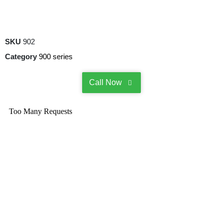
SKU
902
Category
900 series
Call Now