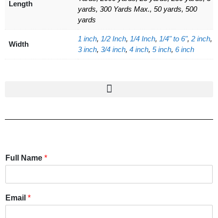
Length
yards, 300 Yards Max., 50 yards, 500
yards
1 inch
,
1/2 Inch
,
1/4 Inch
,
1/4" to 6"
,
2 inch
,
Width
3 inch
,
3/4 inch
,
4 inch
,
5 inch
,
6 inch
Full Name
*
Email
*