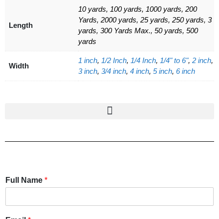
10 yards, 100 yards, 1000 yards, 200
Yards, 2000 yards, 25 yards, 250 yards, 3
Length
yards, 300 Yards Max., 50 yards, 500
yards
1 inch
,
1/2 Inch
,
1/4 Inch
,
1/4" to 6"
,
2 inch
,
Width
3 inch
,
3/4 inch
,
4 inch
,
5 inch
,
6 inch
Full Name
*