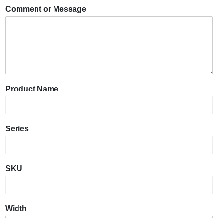
Comment or Message
Product Name
Series
SKU
Width