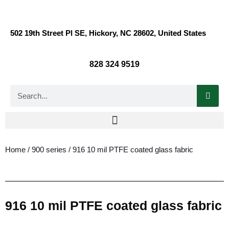
502 19th Street Pl SE, Hickory, NC 28602, United States
828 324 9519
Home
/
900 series
/ 916 10 mil PTFE coated glass fabric
916 10 mil PTFE coated glass fabric