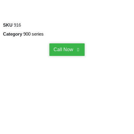
SKU
916
Category
900 series
Call Now