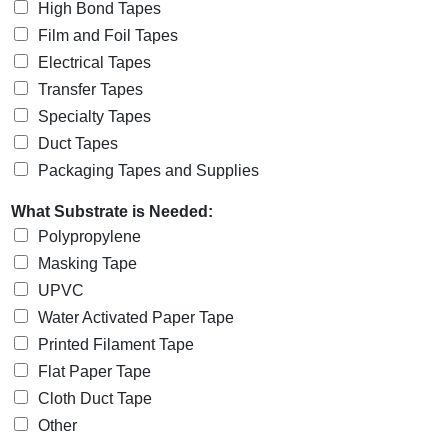
High Bond Tapes
Film and Foil Tapes
Electrical Tapes
Transfer Tapes
Specialty Tapes
Duct Tapes
Packaging Tapes and Supplies
What Substrate is Needed:
Polypropylene
Masking Tape
UPVC
Water Activated Paper Tape
Printed Filament Tape
Flat Paper Tape
Cloth Duct Tape
Other