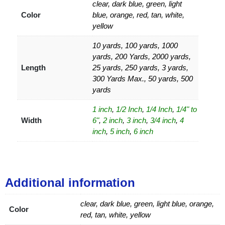
clear, dark blue, green, light
Color
blue, orange, red, tan, white,
yellow
10 yards, 100 yards, 1000
yards, 200 Yards, 2000 yards,
Length
25 yards, 250 yards, 3 yards,
300 Yards Max., 50 yards, 500
yards
1 inch
,
1/2 Inch
,
1/4 Inch
,
1/4" to
Width
6"
,
2 inch
,
3 inch
,
3/4 inch
,
4
inch
,
5 inch
,
6 inch
Additional information
clear, dark blue, green, light blue, orange,
Color
red, tan, white, yellow