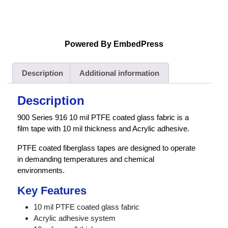
Powered By EmbedPress
Description
Additional information
Description
900 Series 916 10 mil PTFE coated glass fabric is a
film tape with 10 mil thickness and Acrylic adhesive.
PTFE coated fiberglass tapes are designed to operate
in demanding temperatures and chemical
environments.
Key Features
10 mil PTFE coated glass fabric
Acrylic adhesive system