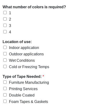
What number of colors is required?
1
2
3
4
Location of use:
Indoor application
Outdoor applications
Wet Conditions
Cold or Freezing Temps
Type of Tape Needed:
*
Furniture Manufacturing
Printing Services
Double Coated
Foam Tapes & Gaskets