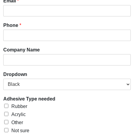
Email
*
Phone
*
Company Name
Dropdown
Adhesive Type needed
Rubber
Acrylic
Other
Not sure