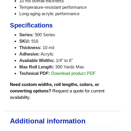
10 mil overall thickness
Temperature-resistant performance
Long-aging acrylic performance
Specifications
Series:
900 Series
SKU:
916
Thickness:
10 mil
Adhesive:
Acrylic
Available Widths:
1/4" to 6"
Max Roll Length:
300 Yards Max
Technical PDF:
Download product PDF
Need custom widths, roll lengths, colors, or
converting options?
Request a quote for current
availability.
Additional information