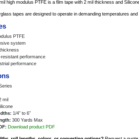
mil high modulus PTFE is a film tape with 2 mil thickness and Silicon
rglass tapes are designed to operate in demanding temperatures and
es
modulus PTFE
esive system
 thickness
resistant performance
strial performance
ons
Series
 mil
licone
idths:
1/4" to 6"
ngth:
300 Yards Max
DF:
Download product PDF
hs, roll lengths, colors, or converting options?
Request a quote fo