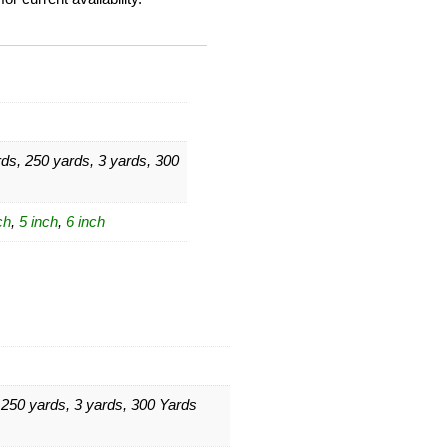
ds, 250 yards, 3 yards, 300
ch
,
5 inch
,
6 inch
 250 yards, 3 yards, 300 Yards