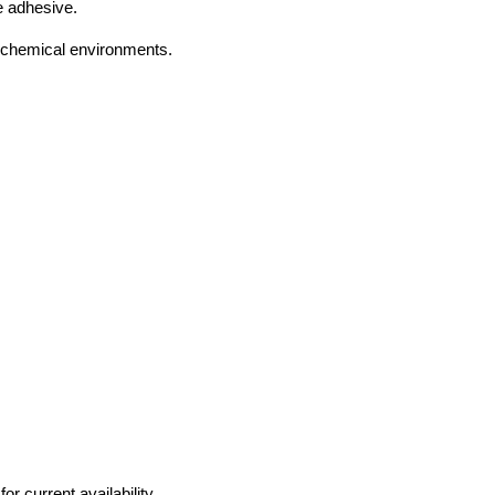
e adhesive.
 chemical environments.
r current availability.