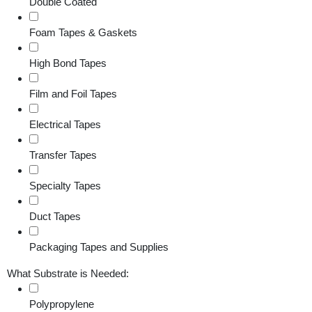
Double Coated
Foam Tapes & Gaskets
High Bond Tapes
Film and Foil Tapes
Electrical Tapes
Transfer Tapes
Specialty Tapes
Duct Tapes
Packaging Tapes and Supplies
What Substrate is Needed:
Polypropylene