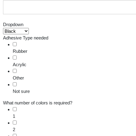
Dropdown
Adhesive Type needed
Rubber
Acrylic
Other
Not sure
What number of colors is required?
1
2