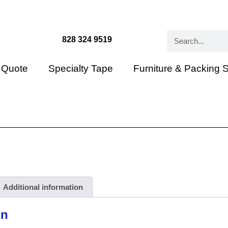
828 324 9519
 Quote
Specialty Tape
Furniture & Packing 
Additional information
on