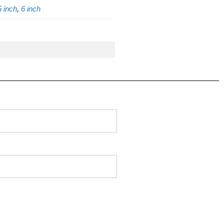
5 inch
,
6 inch