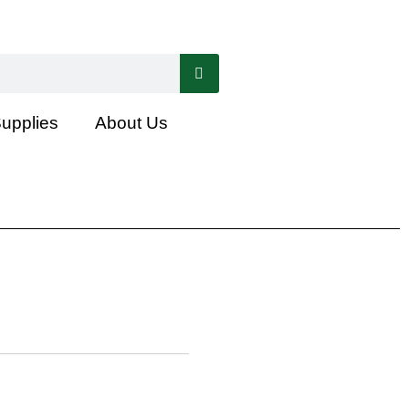
Supplies
About Us