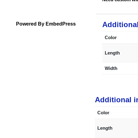
Additiona
Powered By EmbedPress
Color
Length
Width
Additional 
Color
Length