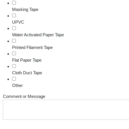
Masking Tape
UPVC
Water Activated Paper Tape
Printed Filament Tape
Flat Paper Tape
Cloth Duct Tape
Other
Comment or Message