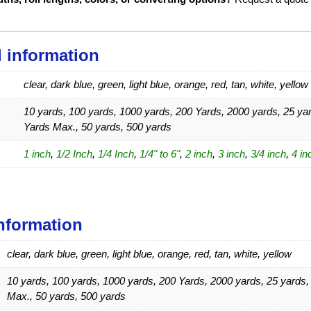
l information
clear, dark blue, green, light blue, orange, red, tan, white, yellow
10 yards, 100 yards, 1000 yards, 200 Yards, 2000 yards, 25 yar
Yards Max., 50 yards, 500 yards
1 inch
,
1/2 Inch
,
1/4 Inch
,
1/4" to 6"
,
2 inch
,
3 inch
,
3/4 inch
,
4 in
information
clear, dark blue, green, light blue, orange, red, tan, white, yellow
10 yards, 100 yards, 1000 yards, 200 Yards, 2000 yards, 25 yards,
Max., 50 yards, 500 yards