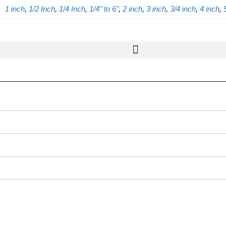
1 inch
,
1/2 Inch
,
1/4 Inch
,
1/4" to 6"
,
2 inch
,
3 inch
,
3/4 inch
,
4 inch
,