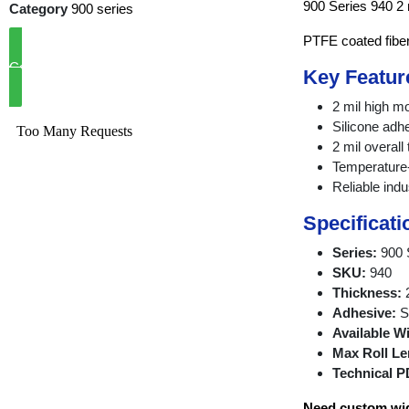
900 Series 940 2 
Category
900 series
PTFE coated fibe
Call Now
Key Featur
2 mil high 
Silicone adh
2 mil overall
Temperature-
Reliable indu
Specificati
Series:
900 
SKU:
940
Thickness:
2
Adhesive:
Si
Available W
Max Roll Le
Technical P
Need custom widt