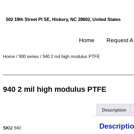
502 19th Street Pl SE, Hickory, NC 28602, United States
Home
Request A
Home
/
900 series
/ 940 2 mil high modulus PTFE
940 2 mil high modulus PTFE
Description
Descripti
SKU
940