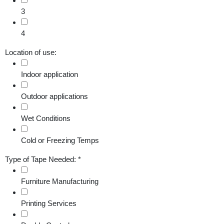
3
4
Location of use:
Indoor application
Outdoor applications
Wet Conditions
Cold or Freezing Temps
Type of Tape Needed:
*
Furniture Manufacturing
Printing Services