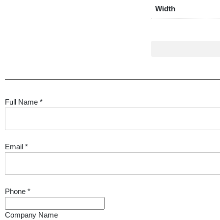
Width
Full Name
*
Email
*
Phone
*
Company Name