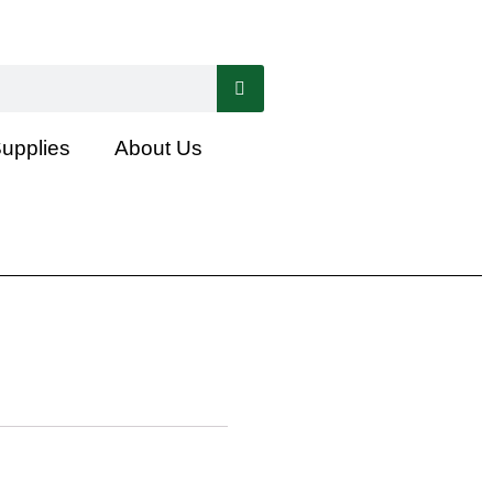
Supplies
About Us