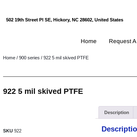
502 19th Street Pl SE, Hickory, NC 28602, United States
Home
Request A
Home
/
900 series
/ 922 5 mil skived PTFE
922 5 mil skived PTFE
Description
Descripti
SKU
922