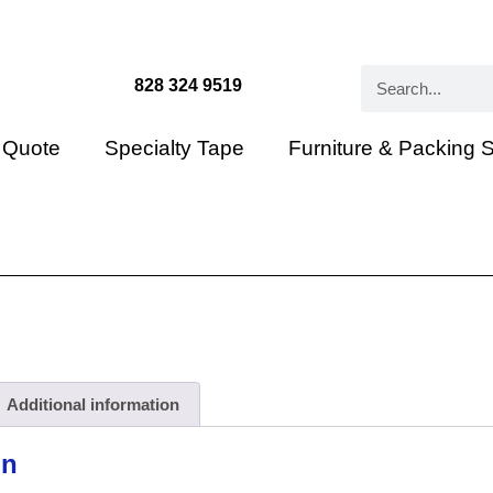
828 324 9519
 Quote
Specialty Tape
Furniture & Packing 
Additional information
on