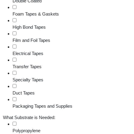
Double Coated
Foam Tapes & Gaskets
High Bond Tapes
Film and Foil Tapes
Electrical Tapes
Transfer Tapes
Specialty Tapes
Duct Tapes
Packaging Tapes and Supplies
What Substrate is Needed:
Polypropylene