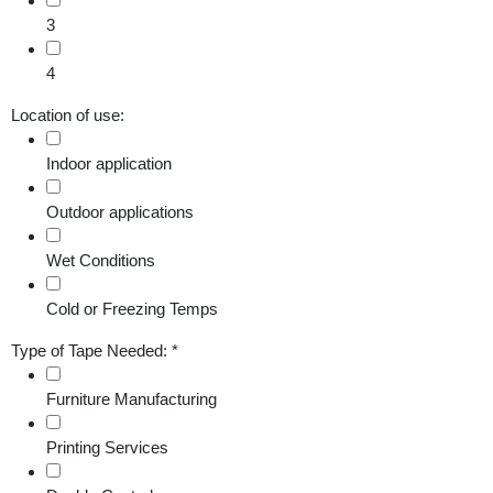
3
4
Location of use:
Indoor application
Outdoor applications
Wet Conditions
Cold or Freezing Temps
Type of Tape Needed:
*
Furniture Manufacturing
Printing Services