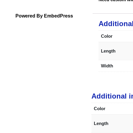
Powered By EmbedPress
Additiona
Color
Length
Width
Additional 
Color
Length