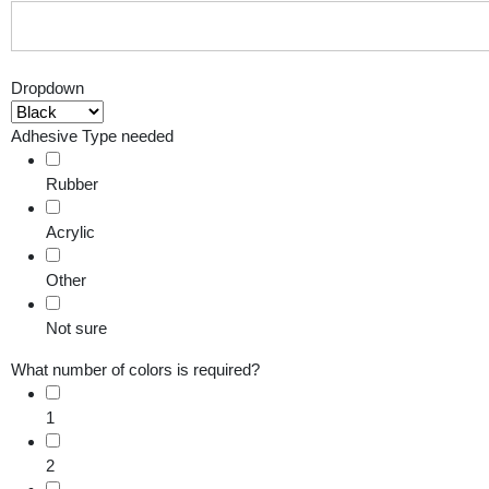
Dropdown
Adhesive Type needed
Rubber
Acrylic
Other
Not sure
What number of colors is required?
1
2