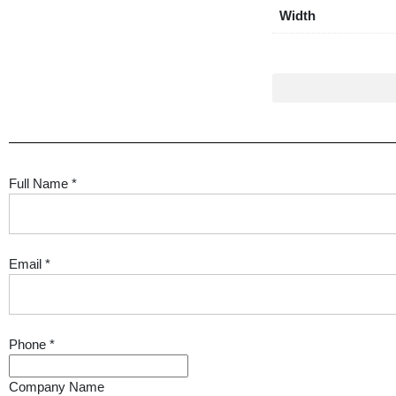
Width
Full Name
*
Email
*
Phone
*
Company Name