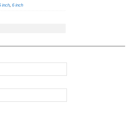
5 inch
,
6 inch