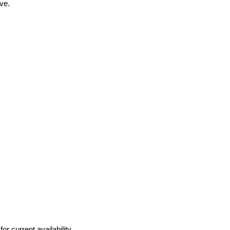
ve.
r current availability.