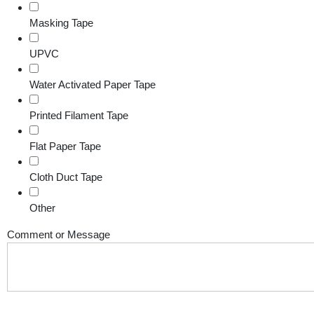
Masking Tape
UPVC
Water Activated Paper Tape
Printed Filament Tape
Flat Paper Tape
Cloth Duct Tape
Other
Comment or Message