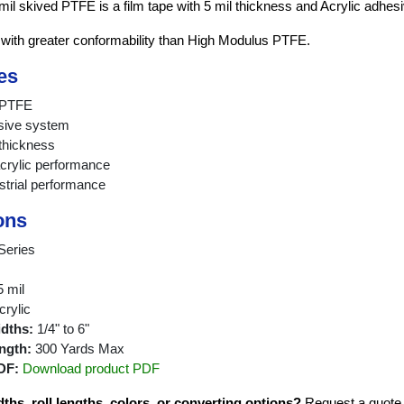
mil skived PTFE is a film tape with 5 mil thickness and Acrylic adhesi
 with greater conformability than High Modulus PTFE.
es
d PTFE
sive system
 thickness
crylic performance
strial performance
ons
Series
 mil
rylic
idths:
1/4" to 6"
ngth:
300 Yards Max
DF:
Download product PDF
hs, roll lengths, colors, or converting options?
Request a quote fo