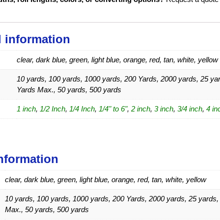
l information
clear, dark blue, green, light blue, orange, red, tan, white, yellow
10 yards, 100 yards, 1000 yards, 200 Yards, 2000 yards, 25 yar
Yards Max., 50 yards, 500 yards
1 inch
,
1/2 Inch
,
1/4 Inch
,
1/4" to 6"
,
2 inch
,
3 inch
,
3/4 inch
,
4 in
information
clear, dark blue, green, light blue, orange, red, tan, white, yellow
10 yards, 100 yards, 1000 yards, 200 Yards, 2000 yards, 25 yards,
Max., 50 yards, 500 yards