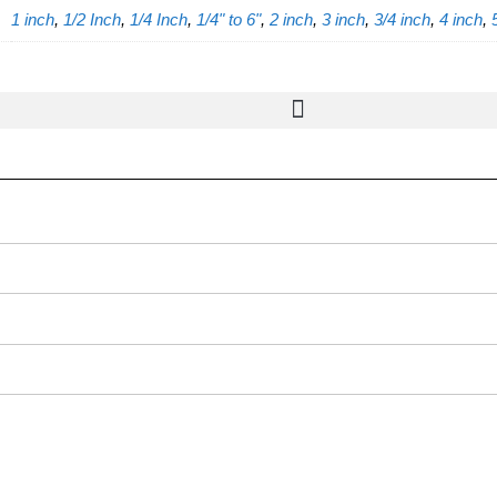
1 inch
,
1/2 Inch
,
1/4 Inch
,
1/4" to 6"
,
2 inch
,
3 inch
,
3/4 inch
,
4 inch
,