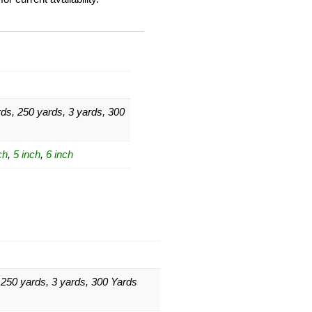
ds, 250 yards, 3 yards, 300
ch
,
5 inch
,
6 inch
 250 yards, 3 yards, 300 Yards