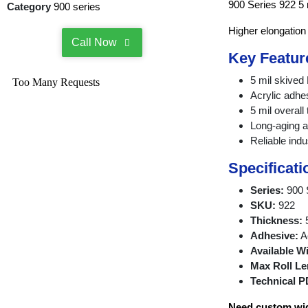
900 Series 922 5 
Category
900 series
Higher elongation
Call Now
Key Featur
5 mil skive
Acrylic adhe
5 mil overall
Long-aging a
Reliable indu
Specificati
Series:
900 
SKU:
922
Thickness:
5
Adhesive:
Ac
Available W
Max Roll Le
Technical P
Need custom widt