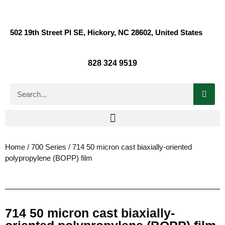
502 19th Street Pl SE, Hickory, NC 28602, United States
828 324 9519
Home
/
700 Series
/ 714 50 micron cast biaxially-oriented
polypropylene (BOPP) film
714 50 micron cast biaxially-