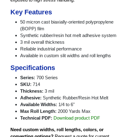
Key Features
50 micron cast biaxially-oriented polypropylene
(BOPP) film
Synthetic rubber/resin hot melt adhesive system
3 mil overall thickness
Reliable industrial performance
Available in custom slit widths and roll lengths
Specifications
Series:
700 Series
SKU:
714
Thickness:
3 mil
Adhesive:
Synthetic Rubber/Resin Hot Melt
Available Widths:
1/4 to 6"
Max Roll Length:
2000 Yards Max
Technical PDF:
Download product PDF
Need custom widths, roll lengths, colors, or
converting options?
Request a quote for current