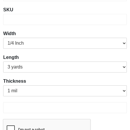
SKU
Width
Length
Thickness
P
r
o
d
u