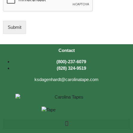
c
t
I
D
Submit
Contact
(800)-237-6079
(828) 324-9519
ksdagenhardt@carolinatape.com