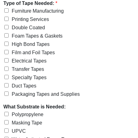
Type of Tape Needed:
*
Furniture Manufacturing
Printing Services
Double Coated
Foam Tapes & Gaskets
High Bond Tapes
Film and Foil Tapes
Electrical Tapes
Transfer Tapes
Specialty Tapes
Duct Tapes
Packaging Tapes and Supplies
What Substrate is Needed:
Polypropylene
Masking Tape
UPVC