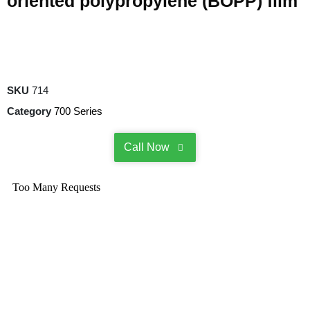
oriented polypropylene (BOPP) film
SKU
714
Category
700 Series
Call Now