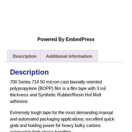
Powered By EmbedPress
Description
Additional information
Description
700 Series 714 50 micron cast biaxially-oriented
polypropylene (BOPP) film is a film tape with 3 mil
thickness and Synthetic Rubber/Resin Hot Melt
adhesive.
Extremely tough tape for the most demanding manual
and automated packaging applications; excellent quick
grab and holding power for heavy bulky cartons
exposed to high stress handling.