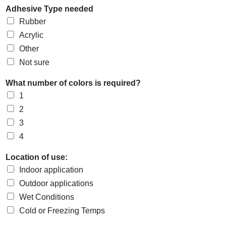
Adhesive Type needed
Rubber
Acrylic
Other
Not sure
What number of colors is required?
1
2
3
4
Location of use:
Indoor application
Outdoor applications
Wet Conditions
Cold or Freezing Temps