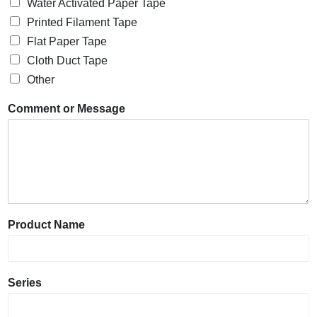
Water Activated Paper Tape
Printed Filament Tape
Flat Paper Tape
Cloth Duct Tape
Other
Comment or Message
Product Name
Series