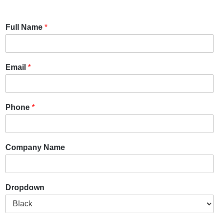
Full Name
*
Email
*
Phone
*
Company Name
Dropdown