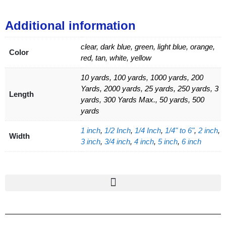
Additional information
clear, dark blue, green, light blue, orange,
Color
red, tan, white, yellow
10 yards, 100 yards, 1000 yards, 200
Yards, 2000 yards, 25 yards, 250 yards, 3
Length
yards, 300 Yards Max., 50 yards, 500
yards
1 inch
,
1/2 Inch
,
1/4 Inch
,
1/4" to 6"
,
2 inch
,
Width
3 inch
,
3/4 inch
,
4 inch
,
5 inch
,
6 inch