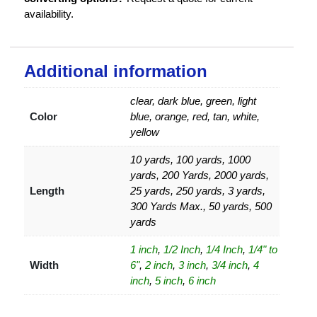
availability.
Additional information
clear, dark blue, green, light
Color
blue, orange, red, tan, white,
yellow
10 yards, 100 yards, 1000
yards, 200 Yards, 2000 yards,
Length
25 yards, 250 yards, 3 yards,
300 Yards Max., 50 yards, 500
yards
1 inch
,
1/2 Inch
,
1/4 Inch
,
1/4" to
Width
6"
,
2 inch
,
3 inch
,
3/4 inch
,
4
inch
,
5 inch
,
6 inch