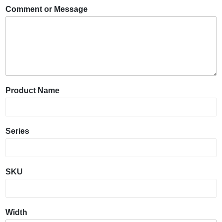
Comment or Message
Product Name
Series
SKU
Width