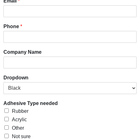
Email
*
Phone
*
Company Name
Dropdown
Adhesive Type needed
Rubber
Acrylic
Other
Not sure