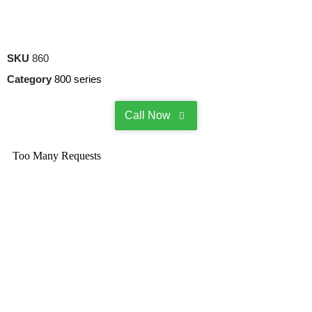
SKU
860
Category
800 series
Call Now