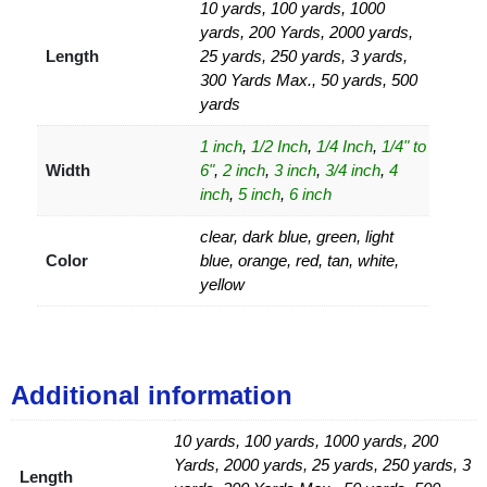
10 yards, 100 yards, 1000
yards, 200 Yards, 2000 yards,
Length
25 yards, 250 yards, 3 yards,
300 Yards Max., 50 yards, 500
yards
1 inch
,
1/2 Inch
,
1/4 Inch
,
1/4" to
Width
6"
,
2 inch
,
3 inch
,
3/4 inch
,
4
inch
,
5 inch
,
6 inch
clear, dark blue, green, light
Color
blue, orange, red, tan, white,
yellow
Additional information
10 yards, 100 yards, 1000 yards, 200
Yards, 2000 yards, 25 yards, 250 yards, 3
Length