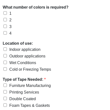
What number of colors is required?
1
2
3
4
Location of use:
Indoor application
Outdoor applications
Wet Conditions
Cold or Freezing Temps
Type of Tape Needed:
*
Furniture Manufacturing
Printing Services
Double Coated
Foam Tapes & Gaskets