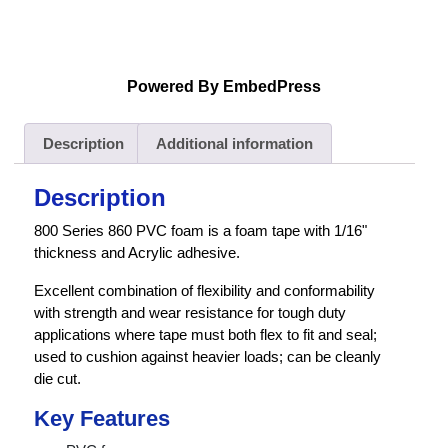
Powered By EmbedPress
Description
Additional information
Description
800 Series 860 PVC foam is a foam tape with 1/16"
thickness and Acrylic adhesive.
Excellent combination of flexibility and conformability
with strength and wear resistance for tough duty
applications where tape must both flex to fit and seal;
used to cushion against heavier loads; can be cleanly
die cut.
Key Features