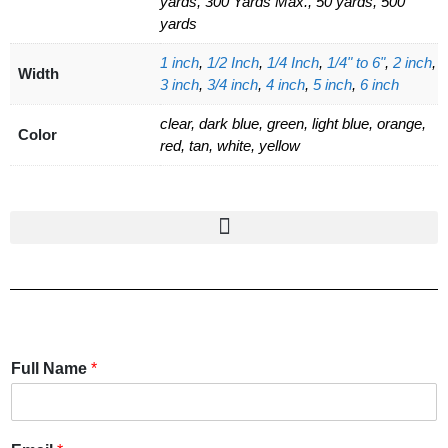
yards, 300 Yards Max., 50 yards, 500
yards
1 inch
,
1/2 Inch
,
1/4 Inch
,
1/4" to 6"
,
2 inch
,
Width
3 inch
,
3/4 inch
,
4 inch
,
5 inch
,
6 inch
clear, dark blue, green, light blue, orange,
Color
red, tan, white, yellow
Full Name
*