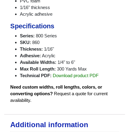
PVC foam
1/16" thickness
Acrylic adhesive
Specifications
Series:
800 Series
SKU:
860
Thickness:
1/16"
Adhesive:
Acrylic
Available Widths:
1/4" to 6"
Max Roll Length:
300 Yards Max
Technical PDF:
Download product PDF
Need custom widths, roll lengths, colors, or
converting options?
Request a quote for current
availability.
Additional information