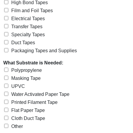
High Bond Tapes
Film and Foil Tapes
Electrical Tapes
Transfer Tapes
Specialty Tapes
Duct Tapes
Packaging Tapes and Supplies
What Substrate is Needed:
Polypropylene
Masking Tape
UPVC
Water Activated Paper Tape
Printed Filament Tape
Flat Paper Tape
Cloth Duct Tape
Other