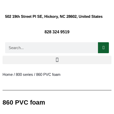
502 19th Street Pl SE, Hickory, NC 28602, United States
828 324 9519
Home
/
800 series
/ 860 PVC foam
860 PVC foam