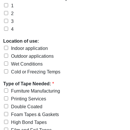
1
2
3
4
Location of use:
Indoor application
Outdoor applications
Wet Conditions
Cold or Freezing Temps
Type of Tape Needed:
*
Furniture Manufacturing
Printing Services
Double Coated
Foam Tapes & Gaskets
High Bond Tapes