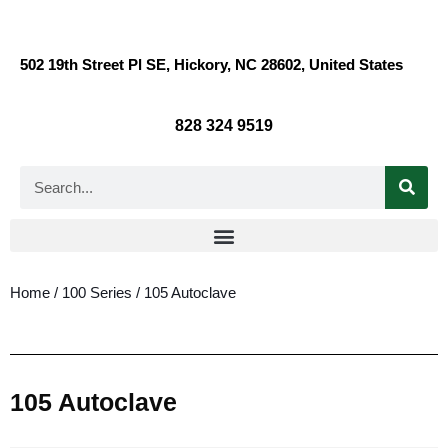
502 19th Street Pl SE, Hickory, NC 28602, United States
828 324 9519
Home
/
100 Series
/ 105 Autoclave
105 Autoclave