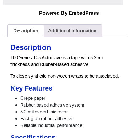
Powered By EmbedPress
Description
Additional information
Description
100 Series 105 Autoclave is a tape with 5.2 mil
thickness and Rubber-Based adhesive.
To close synthetic non-woven wraps to be autoclaved.
Key Features
Crepe paper
Rubber based adhesive system
5.2 mil overall thickness
Fast-grab rubber adhesive
Reliable industrial performance
Specifications