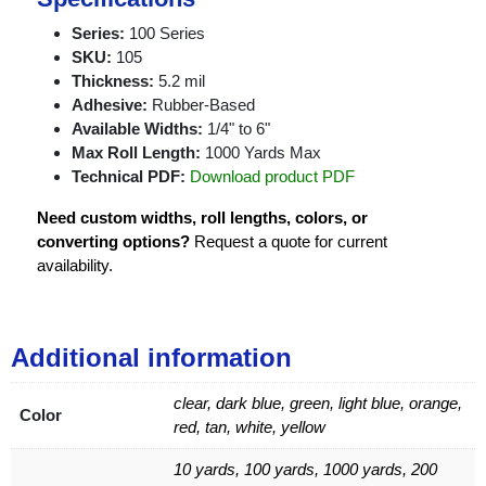
Series:
100 Series
SKU:
105
Thickness:
5.2 mil
Adhesive:
Rubber-Based
Available Widths:
1/4" to 6"
Max Roll Length:
1000 Yards Max
Technical PDF:
Download product PDF
Need custom widths, roll lengths, colors, or
converting options?
Request a quote for current
availability.
Additional information
clear, dark blue, green, light blue, orange,
Color
red, tan, white, yellow
10 yards, 100 yards, 1000 yards, 200