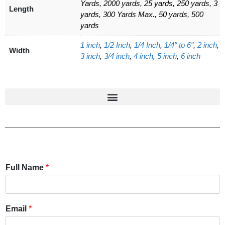
Yards, 2000 yards, 25 yards, 250 yards, 3
Length
yards, 300 Yards Max., 50 yards, 500
yards
1 inch
,
1/2 Inch
,
1/4 Inch
,
1/4" to 6"
,
2 inch
,
Width
3 inch
,
3/4 inch
,
4 inch
,
5 inch
,
6 inch
Full Name
*
Email
*