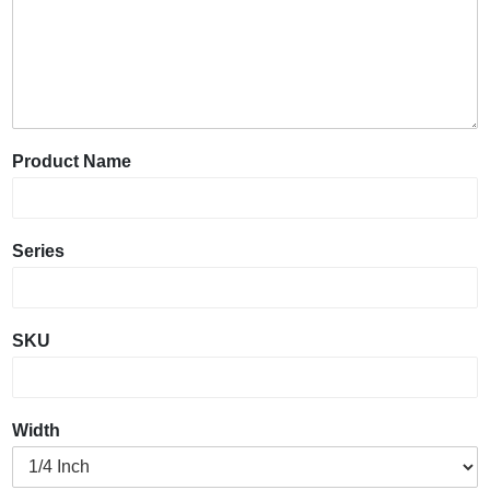
Product Name
Series
SKU
Width