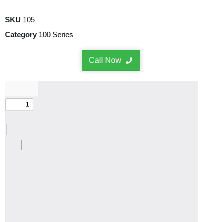
SKU
105
Category
100 Series
Call Now