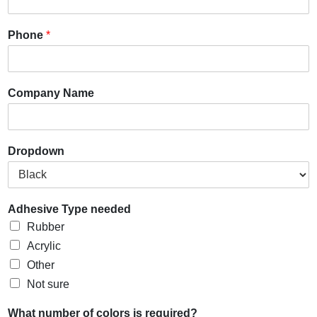
Phone
*
Company Name
Dropdown
Adhesive Type needed
Rubber
Acrylic
Other
Not sure
What number of colors is required?