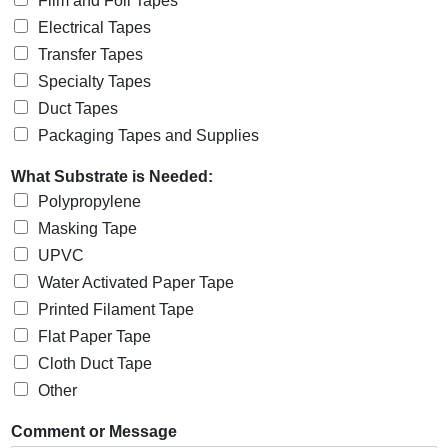
Film and Foil Tapes
Electrical Tapes
Transfer Tapes
Specialty Tapes
Duct Tapes
Packaging Tapes and Supplies
What Substrate is Needed:
Polypropylene
Masking Tape
UPVC
Water Activated Paper Tape
Printed Filament Tape
Flat Paper Tape
Cloth Duct Tape
Other
Comment or Message