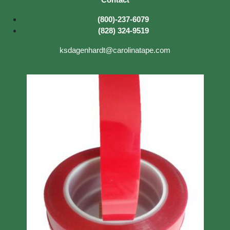
(800)-237-6079
(828) 324-9519
ksdagenhardt@carolinatape.com