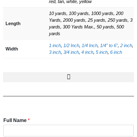
red, tan, white, yellow
10 yards, 100 yards, 1000 yards, 200
Yards, 2000 yards, 25 yards, 250 yards, 3
Length
yards, 300 Yards Max., 50 yards, 500
yards
1 inch
,
1/2 Inch
,
1/4 Inch
,
1/4" to 6"
,
2 inch
,
Width
3 inch
,
3/4 inch
,
4 inch
,
5 inch
,
6 inch
Full Name
*