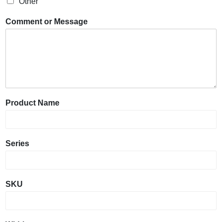
Other
Comment or Message
Product Name
Series
SKU