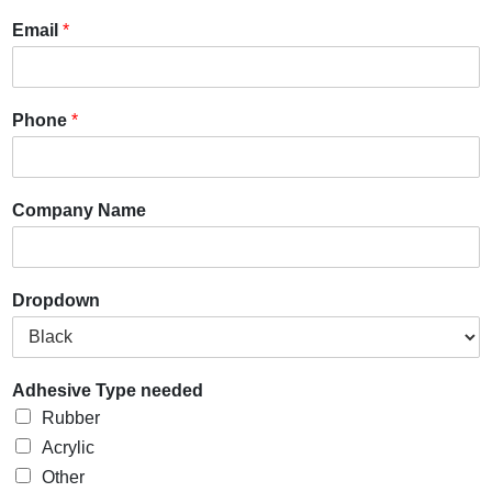
Email
*
Phone
*
Company Name
Dropdown
Adhesive Type needed
Rubber
Acrylic
Other