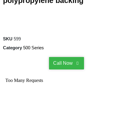
polypropylene backing
SKU
599
Category
500 Series
Call Now