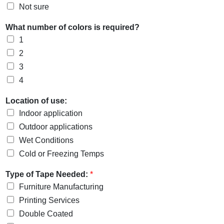
Not sure
What number of colors is required?
1
2
3
4
Location of use:
Indoor application
Outdoor applications
Wet Conditions
Cold or Freezing Temps
Type of Tape Needed:
*
Furniture Manufacturing
Printing Services
Double Coated