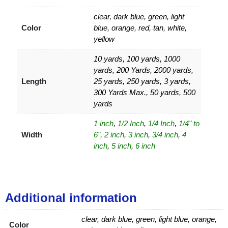
clear, dark blue, green, light
Color
blue, orange, red, tan, white,
yellow
10 yards, 100 yards, 1000
yards, 200 Yards, 2000 yards,
Length
25 yards, 250 yards, 3 yards,
300 Yards Max., 50 yards, 500
yards
1 inch
,
1/2 Inch
,
1/4 Inch
,
1/4" to
Width
6"
,
2 inch
,
3 inch
,
3/4 inch
,
4
inch
,
5 inch
,
6 inch
Additional information
clear, dark blue, green, light blue, orange,
Color