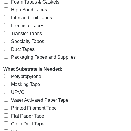
Foam Tapes & Gaskets
High Bond Tapes
Film and Foil Tapes
Electrical Tapes
Transfer Tapes
Specialty Tapes
Duct Tapes
Packaging Tapes and Supplies
What Substrate is Needed:
Polypropylene
Masking Tape
UPVC
Water Activated Paper Tape
Printed Filament Tape
Flat Paper Tape
Cloth Duct Tape