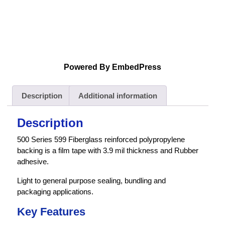
Powered By EmbedPress
Description
Additional information
Description
500 Series 599 Fiberglass reinforced polypropylene
backing is a film tape with 3.9 mil thickness and Rubber
adhesive.
Light to general purpose sealing, bundling and
packaging applications.
Key Features