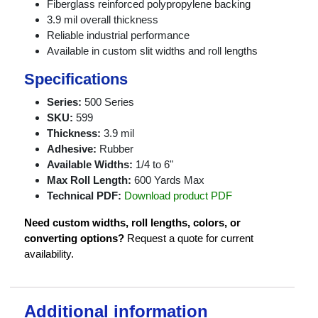
Fiberglass reinforced polypropylene backing
3.9 mil overall thickness
Reliable industrial performance
Available in custom slit widths and roll lengths
Specifications
Series:
500 Series
SKU:
599
Thickness:
3.9 mil
Adhesive:
Rubber
Available Widths:
1/4 to 6"
Max Roll Length:
600 Yards Max
Technical PDF:
Download product PDF
Need custom widths, roll lengths, colors, or
converting options?
Request a quote for current
availability.
Additional information