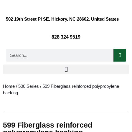
502 19th Street Pl SE, Hickory, NC 28602, United States
828 324 9519
Home
/
500 Series
/ 599 Fiberglass reinforced polypropylene
backing
599 Fiberglass reinforced