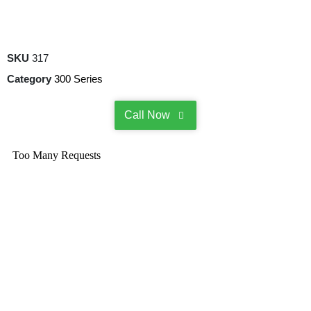
SKU
317
Category
300 Series
Call Now