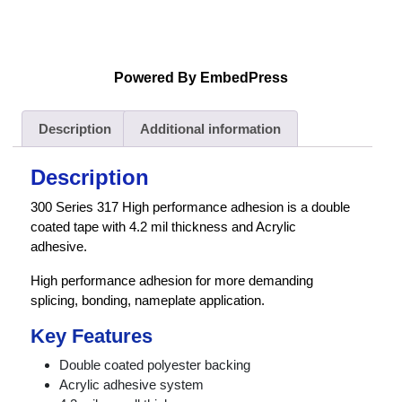
Powered By EmbedPress
Description
Additional information
Description
300 Series 317 High performance adhesion is a double
coated tape with 4.2 mil thickness and Acrylic
adhesive.
High performance adhesion for more demanding
splicing, bonding, nameplate application.
Key Features
Double coated polyester backing
Acrylic adhesive system