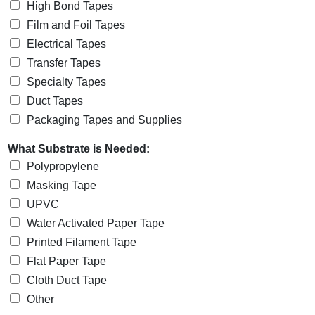
High Bond Tapes
Film and Foil Tapes
Electrical Tapes
Transfer Tapes
Specialty Tapes
Duct Tapes
Packaging Tapes and Supplies
What Substrate is Needed:
Polypropylene
Masking Tape
UPVC
Water Activated Paper Tape
Printed Filament Tape
Flat Paper Tape
Cloth Duct Tape
Other