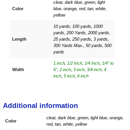
clear, dark blue, green, light
Color
blue, orange, red, tan, white,
yellow
10 yards, 100 yards, 1000
yards, 200 Yards, 2000 yards,
Length
25 yards, 250 yards, 3 yards,
300 Yards Max., 50 yards, 500
yards
1 inch
,
1/2 Inch
,
1/4 Inch
,
1/4" to
Width
6"
,
2 inch
,
3 inch
,
3/4 inch
,
4
inch
,
5 inch
,
6 inch
Additional information
clear, dark blue, green, light blue, orange,
Color
red, tan, white, yellow