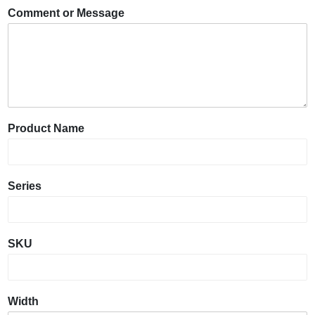
Comment or Message
Product Name
Series
SKU
Width