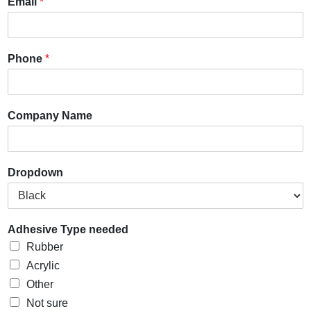
Email
*
Phone
*
Company Name
Dropdown
Adhesive Type needed
Rubber
Acrylic
Other
Not sure