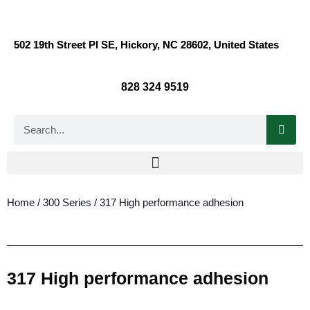
502 19th Street Pl SE, Hickory, NC 28602, United States
828 324 9519
Home
/
300 Series
/ 317 High performance adhesion
317 High performance adhesion