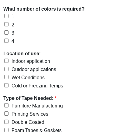
What number of colors is required?
1
2
3
4
Location of use:
Indoor application
Outdoor applications
Wet Conditions
Cold or Freezing Temps
Type of Tape Needed:
*
Furniture Manufacturing
Printing Services
Double Coated
Foam Tapes & Gaskets