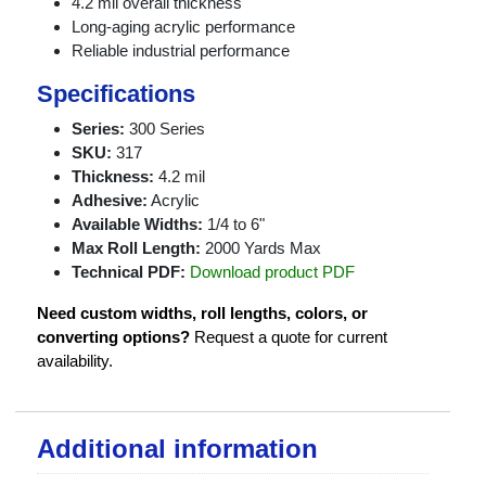
4.2 mil overall thickness
Long-aging acrylic performance
Reliable industrial performance
Specifications
Series:
300 Series
SKU:
317
Thickness:
4.2 mil
Adhesive:
Acrylic
Available Widths:
1/4 to 6"
Max Roll Length:
2000 Yards Max
Technical PDF:
Download product PDF
Need custom widths, roll lengths, colors, or
converting options?
Request a quote for current
availability.
Additional information