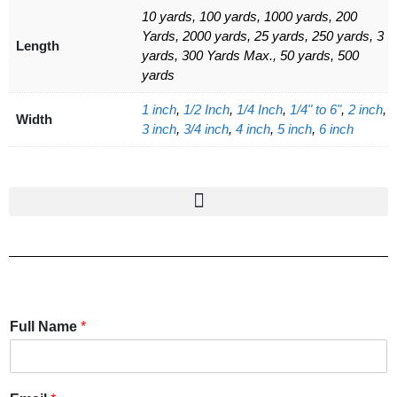
10 yards, 100 yards, 1000 yards, 200
Yards, 2000 yards, 25 yards, 250 yards, 3
Length
yards, 300 Yards Max., 50 yards, 500
yards
1 inch
,
1/2 Inch
,
1/4 Inch
,
1/4" to 6"
,
2 inch
,
Width
3 inch
,
3/4 inch
,
4 inch
,
5 inch
,
6 inch
Full Name
*