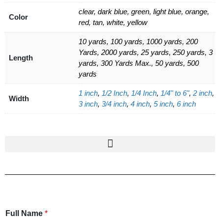
clear, dark blue, green, light blue, orange,
Color
red, tan, white, yellow
10 yards, 100 yards, 1000 yards, 200
Yards, 2000 yards, 25 yards, 250 yards, 3
Length
yards, 300 Yards Max., 50 yards, 500
yards
1 inch
,
1/2 Inch
,
1/4 Inch
,
1/4" to 6"
,
2 inch
,
Width
3 inch
,
3/4 inch
,
4 inch
,
5 inch
,
6 inch
Full Name
*