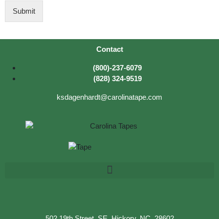
D
Submit
Contact
(800)-237-6079
(828) 324-9519
ksdagenhardt@carolinatape.com
502 19th Street, SE, Hickory, NC, 28602