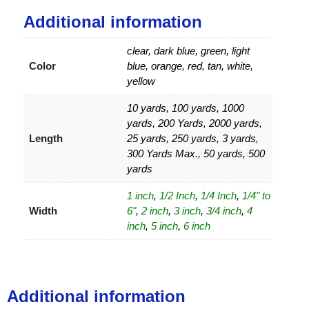
Additional information
clear, dark blue, green, light
Color
blue, orange, red, tan, white,
yellow
10 yards, 100 yards, 1000
yards, 200 Yards, 2000 yards,
Length
25 yards, 250 yards, 3 yards,
300 Yards Max., 50 yards, 500
yards
1 inch
,
1/2 Inch
,
1/4 Inch
,
1/4" to
Width
6"
,
2 inch
,
3 inch
,
3/4 inch
,
4
inch
,
5 inch
,
6 inch
Additional information