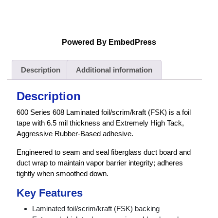
Powered By EmbedPress
Description
Additional information
Description
600 Series 608 Laminated foil/scrim/kraft (FSK) is a foil
tape with 6.5 mil thickness and Extremely High Tack,
Aggressive Rubber-Based adhesive.
Engineered to seam and seal fiberglass duct board and
duct wrap to maintain vapor barrier integrity; adheres
tightly when smoothed down.
Key Features
Laminated foil/scrim/kraft (FSK) backing