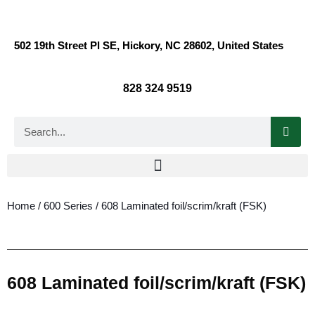
502 19th Street Pl SE, Hickory, NC 28602, United States
828 324 9519
Home
/
600 Series
/ 608 Laminated foil/scrim/kraft (FSK)
608 Laminated foil/scrim/kraft (FSK)