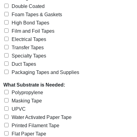
Double Coated
Foam Tapes & Gaskets
High Bond Tapes
Film and Foil Tapes
Electrical Tapes
Transfer Tapes
Specialty Tapes
Duct Tapes
Packaging Tapes and Supplies
What Substrate is Needed:
Polypropylene
Masking Tape
UPVC
Water Activated Paper Tape
Printed Filament Tape
Flat Paper Tape