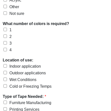
Acrylic
Other
Not sure
What number of colors is required?
1
2
3
4
Location of use:
Indoor application
Outdoor applications
Wet Conditions
Cold or Freezing Temps
Type of Tape Needed:
*
Furniture Manufacturing
Printing Services