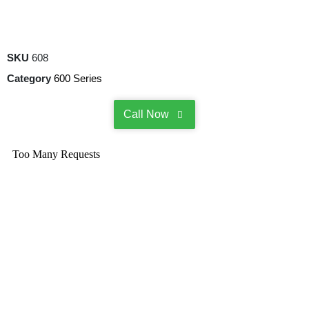
SKU
608
Category
600 Series
Call Now