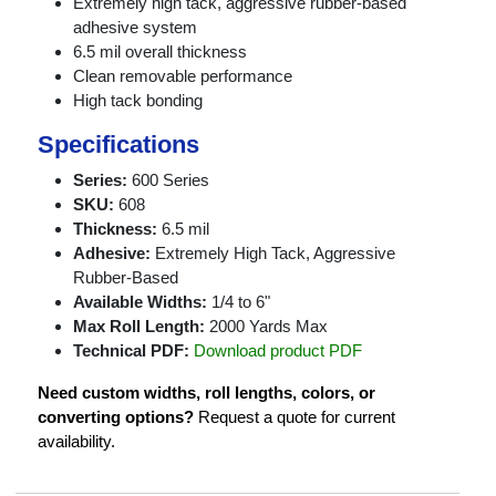
Extremely high tack, aggressive rubber-based
adhesive system
6.5 mil overall thickness
Clean removable performance
High tack bonding
Specifications
Series:
600 Series
SKU:
608
Thickness:
6.5 mil
Adhesive:
Extremely High Tack, Aggressive
Rubber-Based
Available Widths:
1/4 to 6"
Max Roll Length:
2000 Yards Max
Technical PDF:
Download product PDF
Need custom widths, roll lengths, colors, or
converting options?
Request a quote for current
availability.