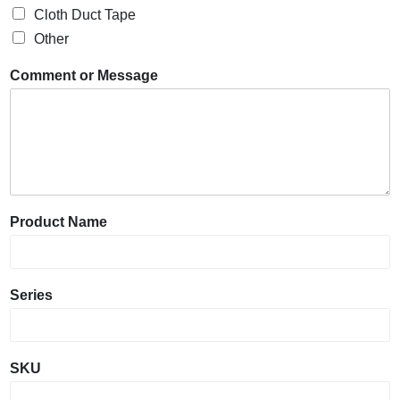
Cloth Duct Tape
Other
Comment or Message
Product Name
Series
SKU