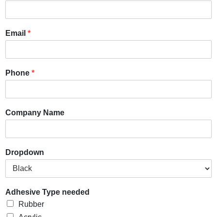
Email
*
Phone
*
Company Name
Dropdown
Adhesive Type needed
Rubber