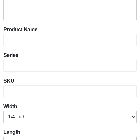
Product Name
Series
SKU
Width
Length