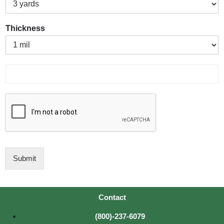
Thickness
P
r
o
d
u
c
t
I
D
Submit
Contact
(800)-237-6079