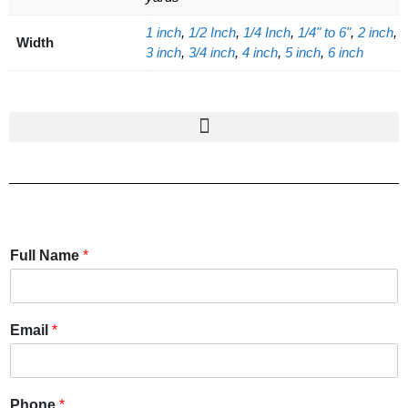
1 inch
,
1/2 Inch
,
1/4 Inch
,
1/4" to 6"
,
2 inch
,
Width
3 inch
,
3/4 inch
,
4 inch
,
5 inch
,
6 inch
Full Name
*
Email
*
Phone
*