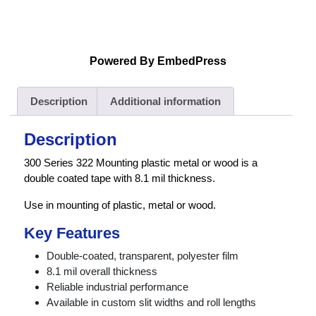
Powered By EmbedPress
Description
Additional information
Description
300 Series 322 Mounting plastic metal or wood is a
double coated tape with 8.1 mil thickness.
Use in mounting of plastic, metal or wood.
Key Features
Double-coated, transparent, polyester film
8.1 mil overall thickness
Reliable industrial performance
Available in custom slit widths and roll lengths