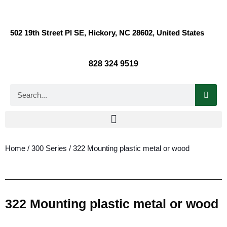
502 19th Street Pl SE, Hickory, NC 28602, United States
828 324 9519
Home
/
300 Series
/ 322 Mounting plastic metal or wood
322 Mounting plastic metal or wood