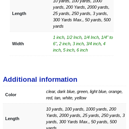
10 yards, 100 yards, 1000
yards, 200 Yards, 2000 yards,
Length
25 yards, 250 yards, 3 yards,
300 Yards Max., 50 yards, 500
yards
1 inch
,
1/2 Inch
,
1/4 Inch
,
1/4" to
Width
6"
,
2 inch
,
3 inch
,
3/4 inch
,
4
inch
,
5 inch
,
6 inch
Additional information
clear, dark blue, green, light blue, orange,
Color
red, tan, white, yellow
10 yards, 100 yards, 1000 yards, 200
Yards, 2000 yards, 25 yards, 250 yards, 3
Length
yards, 300 Yards Max., 50 yards, 500
yards