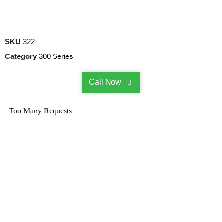
SKU
322
Category
300 Series
Call Now