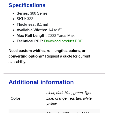
Specifications
Series:
300 Series
SKU:
322
Thickness:
8.1 mil
Available Widths:
1/4 to 6"
Max Roll Length:
2000 Yards Max
Technical PDF:
Download product PDF
Need custom widths, roll lengths, colors, or
converting options?
Request a quote for current
availability.
Additional information
clear, dark blue, green, light
Color
blue, orange, red, tan, white,
yellow