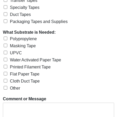
Transfer Tapes
Specialty Tapes
Duct Tapes
Packaging Tapes and Supplies
What Substrate is Needed:
Polypropylene
Masking Tape
UPVC
Water Activated Paper Tape
Printed Filament Tape
Flat Paper Tape
Cloth Duct Tape
Other
Comment or Message