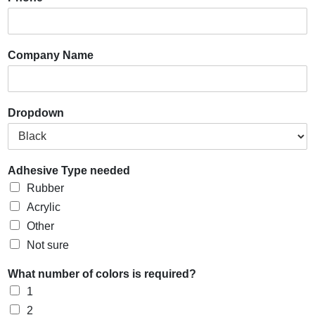
Company Name
Dropdown
Adhesive Type needed
Rubber
Acrylic
Other
Not sure
What number of colors is required?
1
2