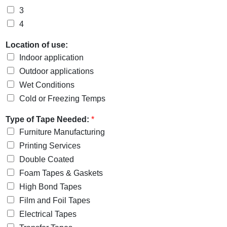
3
4
Location of use:
Indoor application
Outdoor applications
Wet Conditions
Cold or Freezing Temps
Type of Tape Needed:
*
Furniture Manufacturing
Printing Services
Double Coated
Foam Tapes & Gaskets
High Bond Tapes
Film and Foil Tapes
Electrical Tapes