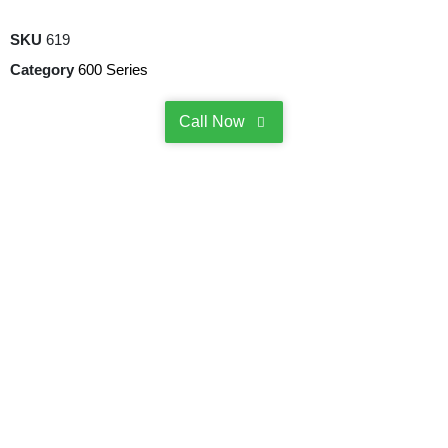
SKU
619
Category
600 Series
Call Now