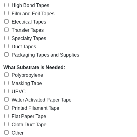
High Bond Tapes
Film and Foil Tapes
Electrical Tapes
Transfer Tapes
Specialty Tapes
Duct Tapes
Packaging Tapes and Supplies
What Substrate is Needed:
Polypropylene
Masking Tape
UPVC
Water Activated Paper Tape
Printed Filament Tape
Flat Paper Tape
Cloth Duct Tape
Other