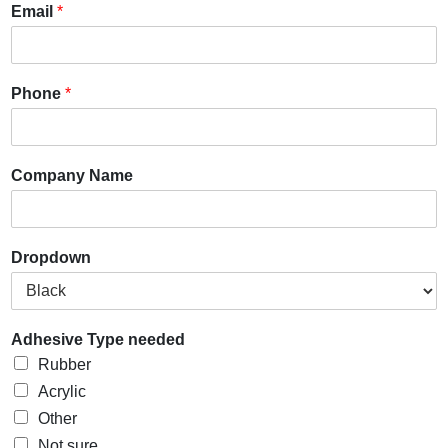
Email
*
Phone
*
Company Name
Dropdown
Adhesive Type needed
Rubber
Acrylic
Other
Not sure