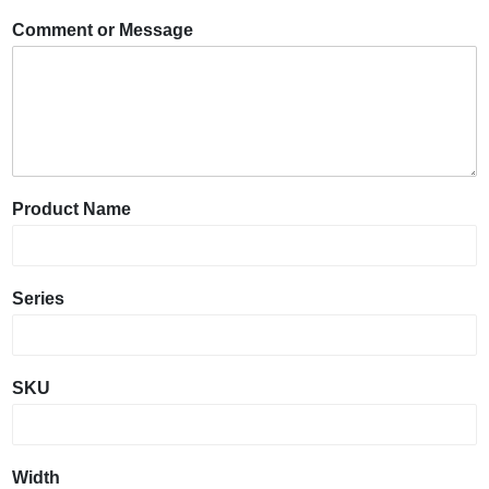
Comment or Message
Product Name
Series
SKU
Width