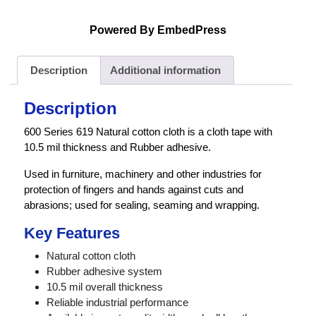
Powered By EmbedPress
Description
Additional information
Description
600 Series 619 Natural cotton cloth is a cloth tape with
10.5 mil thickness and Rubber adhesive.
Used in furniture, machinery and other industries for
protection of fingers and hands against cuts and
abrasions; used for sealing, seaming and wrapping.
Key Features
Natural cotton cloth
Rubber adhesive system
10.5 mil overall thickness
Reliable industrial performance