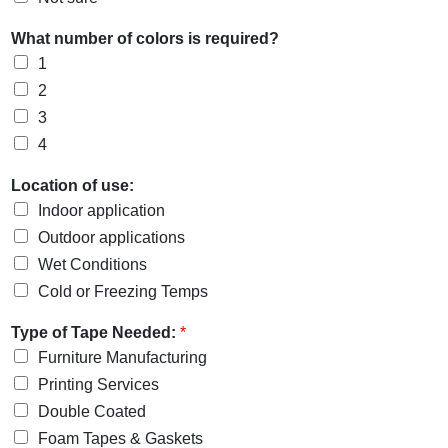
What number of colors is required?
1
2
3
4
Location of use:
Indoor application
Outdoor applications
Wet Conditions
Cold or Freezing Temps
Type of Tape Needed:
*
Furniture Manufacturing
Printing Services
Double Coated
Foam Tapes & Gaskets