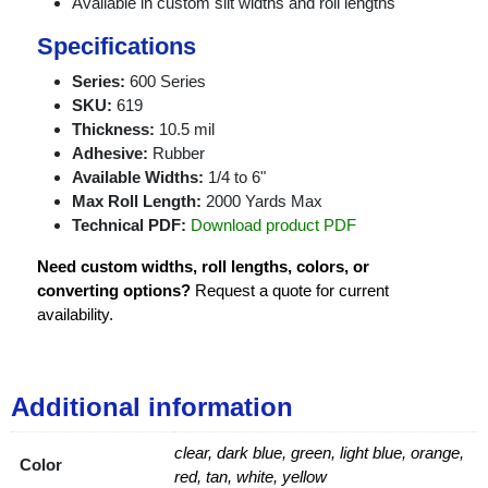
Available in custom slit widths and roll lengths
Specifications
Series:
600 Series
SKU:
619
Thickness:
10.5 mil
Adhesive:
Rubber
Available Widths:
1/4 to 6"
Max Roll Length:
2000 Yards Max
Technical PDF:
Download product PDF
Need custom widths, roll lengths, colors, or
converting options?
Request a quote for current
availability.
Additional information
clear, dark blue, green, light blue, orange,
Color
red, tan, white, yellow