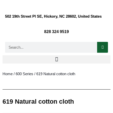
502 19th Street Pl SE, Hickory, NC 28602, United States
828 324 9519
Home
/
600 Series
/ 619 Natural cotton cloth
619 Natural cotton cloth