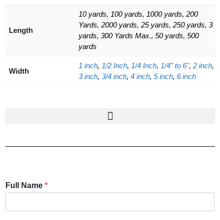
10 yards, 100 yards, 1000 yards, 200
Yards, 2000 yards, 25 yards, 250 yards, 3
Length
yards, 300 Yards Max., 50 yards, 500
yards
1 inch
,
1/2 Inch
,
1/4 Inch
,
1/4" to 6"
,
2 inch
,
Width
3 inch
,
3/4 inch
,
4 inch
,
5 inch
,
6 inch
Full Name
*