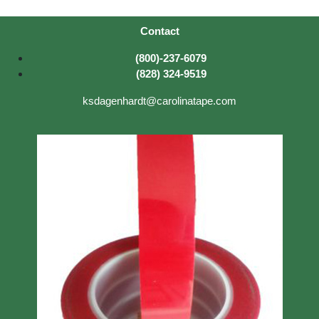
Contact
(800)-237-6079
(828) 324-9519
ksdagenhardt@carolinatape.com