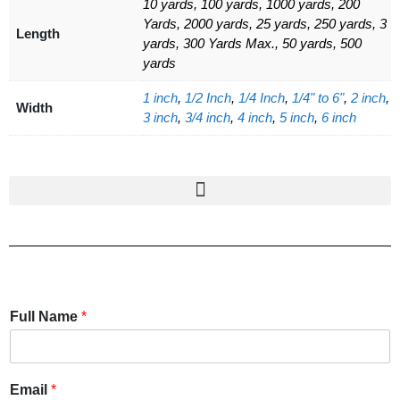
10 yards, 100 yards, 1000 yards, 200
Yards, 2000 yards, 25 yards, 250 yards, 3
Length
yards, 300 Yards Max., 50 yards, 500
yards
1 inch
,
1/2 Inch
,
1/4 Inch
,
1/4" to 6"
,
2 inch
,
Width
3 inch
,
3/4 inch
,
4 inch
,
5 inch
,
6 inch
Full Name
*
Email
*