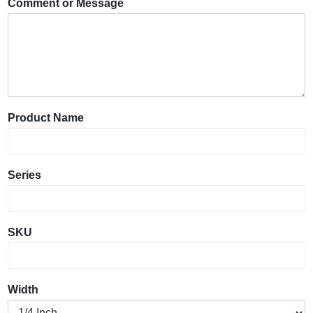
Comment or Message
Product Name
Series
SKU
Width