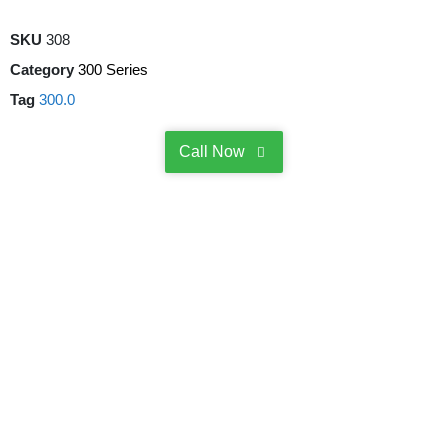
SKU
308
Category
300 Series
Tag
300.0
Call Now