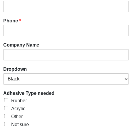
Phone
*
Company Name
Dropdown
Adhesive Type needed
Rubber
Acrylic
Other
Not sure