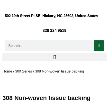
502 19th Street Pl SE, Hickory, NC 28602, United States
828 324 9519
Home
/
300 Series
/ 308 Non-woven tissue backing
308 Non-woven tissue backing