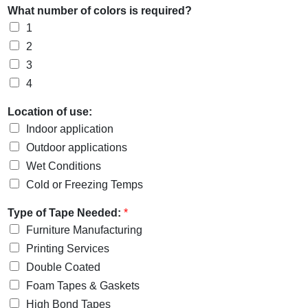
What number of colors is required?
1
2
3
4
Location of use:
Indoor application
Outdoor applications
Wet Conditions
Cold or Freezing Temps
Type of Tape Needed:
*
Furniture Manufacturing
Printing Services
Double Coated
Foam Tapes & Gaskets
High Bond Tapes