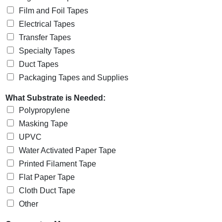
Film and Foil Tapes
Electrical Tapes
Transfer Tapes
Specialty Tapes
Duct Tapes
Packaging Tapes and Supplies
What Substrate is Needed:
Polypropylene
Masking Tape
UPVC
Water Activated Paper Tape
Printed Filament Tape
Flat Paper Tape
Cloth Duct Tape
Other