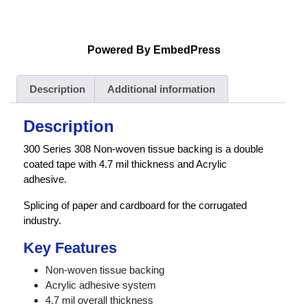
Powered By EmbedPress
Description
Additional information
Description
300 Series 308 Non-woven tissue backing is a double
coated tape with 4.7 mil thickness and Acrylic
adhesive.
Splicing of paper and cardboard for the corrugated
industry.
Key Features
Non-woven tissue backing
Acrylic adhesive system
4.7 mil overall thickness