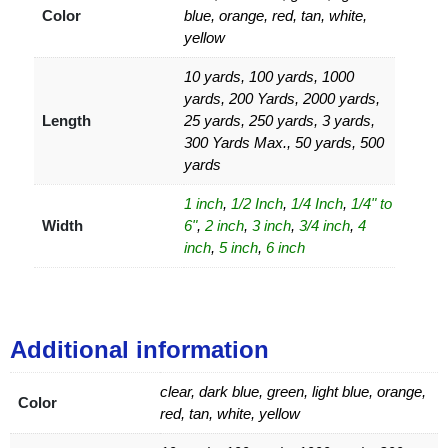
Color
blue, orange, red, tan, white,
yellow
10 yards, 100 yards, 1000
yards, 200 Yards, 2000 yards,
Length
25 yards, 250 yards, 3 yards,
300 Yards Max., 50 yards, 500
yards
1 inch
,
1/2 Inch
,
1/4 Inch
,
1/4" to
Width
6"
,
2 inch
,
3 inch
,
3/4 inch
,
4
inch
,
5 inch
,
6 inch
Additional information
clear, dark blue, green, light blue, orange,
Color
red, tan, white, yellow