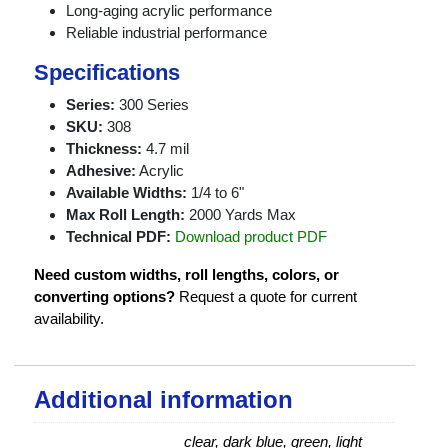
Long-aging acrylic performance
Reliable industrial performance
Specifications
Series:
300 Series
SKU:
308
Thickness:
4.7 mil
Adhesive:
Acrylic
Available Widths:
1/4 to 6"
Max Roll Length:
2000 Yards Max
Technical PDF:
Download product PDF
Need custom widths, roll lengths, colors, or
converting options?
Request a quote for current
availability.
Additional information
clear, dark blue, green, light