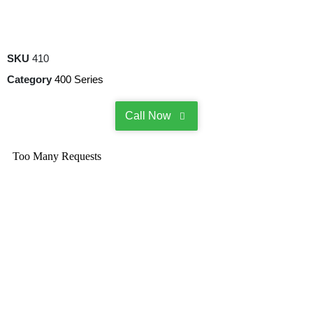
SKU
410
Category
400 Series
Call Now