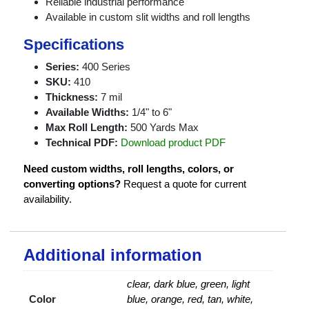
Reliable industrial performance
Available in custom slit widths and roll lengths
Specifications
Series:
400 Series
SKU:
410
Thickness:
7 mil
Available Widths:
1/4" to 6"
Max Roll Length:
500 Yards Max
Technical PDF:
Download product PDF
Need custom widths, roll lengths, colors, or
converting options?
Request a quote for current
availability.
Additional information
clear, dark blue, green, light
Color
blue, orange, red, tan, white,