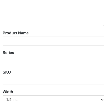
Product Name
Series
SKU
Width