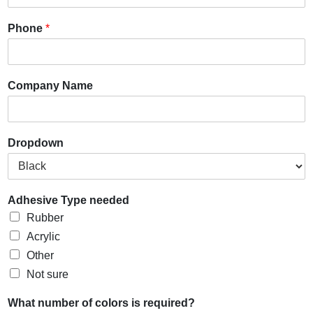
Phone
*
Company Name
Dropdown
Adhesive Type needed
Rubber
Acrylic
Other
Not sure
What number of colors is required?