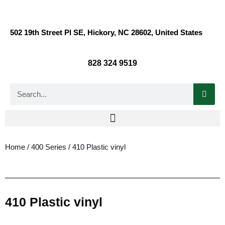
502 19th Street Pl SE, Hickory, NC 28602, United States
828 324 9519
Home
/
400 Series
/ 410 Plastic vinyl
410 Plastic vinyl