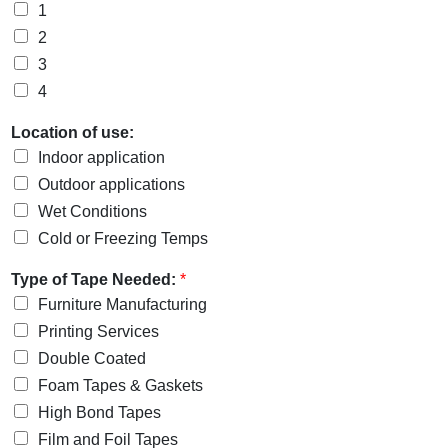
1
2
3
4
Location of use:
Indoor application
Outdoor applications
Wet Conditions
Cold or Freezing Temps
Type of Tape Needed:
*
Furniture Manufacturing
Printing Services
Double Coated
Foam Tapes & Gaskets
High Bond Tapes
Film and Foil Tapes