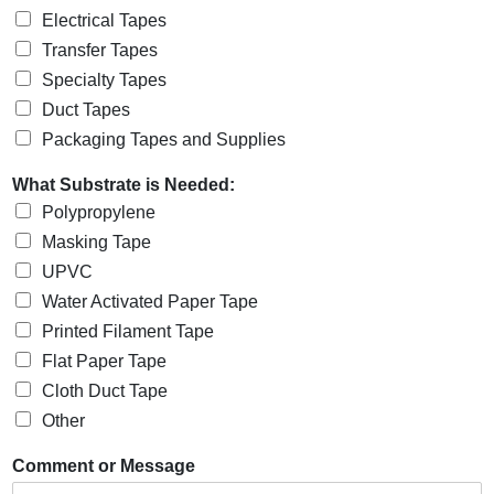
Electrical Tapes
Transfer Tapes
Specialty Tapes
Duct Tapes
Packaging Tapes and Supplies
What Substrate is Needed:
Polypropylene
Masking Tape
UPVC
Water Activated Paper Tape
Printed Filament Tape
Flat Paper Tape
Cloth Duct Tape
Other
Comment or Message