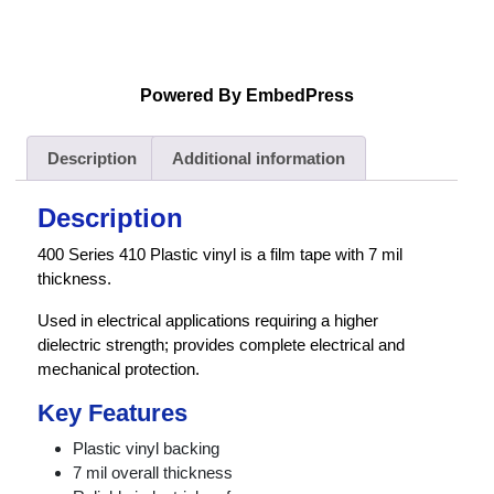
Powered By EmbedPress
Description
Additional information
Description
400 Series 410 Plastic vinyl is a film tape with 7 mil
thickness.
Used in electrical applications requiring a higher
dielectric strength; provides complete electrical and
mechanical protection.
Key Features
Plastic vinyl backing
7 mil overall thickness