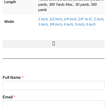
Length
yards, 300 Yards Max., 50 yards, 500
yards
1 inch
,
1/2 Inch
,
1/4 Inch
,
1/4" to 6"
,
2 inch
,
Width
3 inch
,
3/4 inch
,
4 inch
,
5 inch
,
6 inch
Full Name
*
Email
*