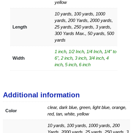
yellow
10 yards, 100 yards, 1000
yards, 200 Yards, 2000 yards,
Length
25 yards, 250 yards, 3 yards,
300 Yards Max., 50 yards, 500
yards
1 inch
,
1/2 Inch
,
1/4 Inch
,
1/4" to
Width
6"
,
2 inch
,
3 inch
,
3/4 inch
,
4
inch
,
5 inch
,
6 inch
Additional information
clear, dark blue, green, light blue, orange,
Color
red, tan, white, yellow
10 yards, 100 yards, 1000 yards, 200
Yards, 2000 yards, 25 yards, 250 yards, 3