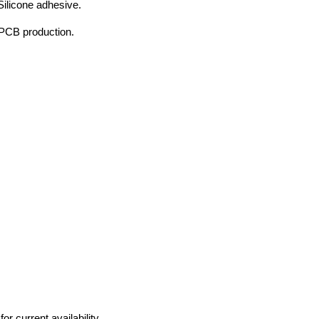
Silicone adhesive.
 PCB production.
r current availability.