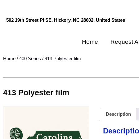
502 19th Street Pl SE, Hickory, NC 28602, United States
Home
Request A
Home
/
400 Series
/ 413 Polyester film
413 Polyester film
Description
Descripti